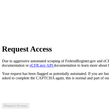
Request Access
Due to aggressive automated scraping of FederalRegister.gov and eCFR.
documentation or
eCFR.gov API
documentation to learn more about 
Your request has been flagged as potentially automated. If you are 
asked to complete the CAPTCHA again, this is normal and part of our
Request Access