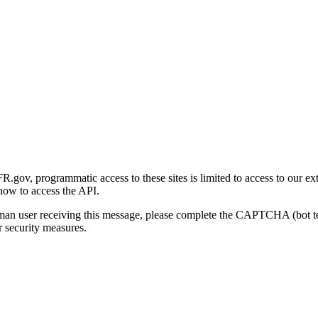
gov, programmatic access to these sites is limited to access to our ex
how to access the API.
human user receiving this message, please complete the CAPTCHA (bot t
 security measures.