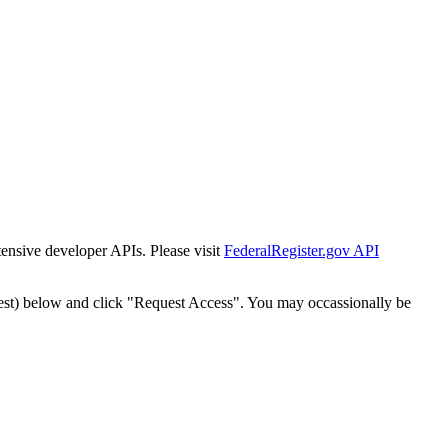
tensive developer APIs. Please visit
FederalRegister.gov API
est) below and click "Request Access". You may occassionally be