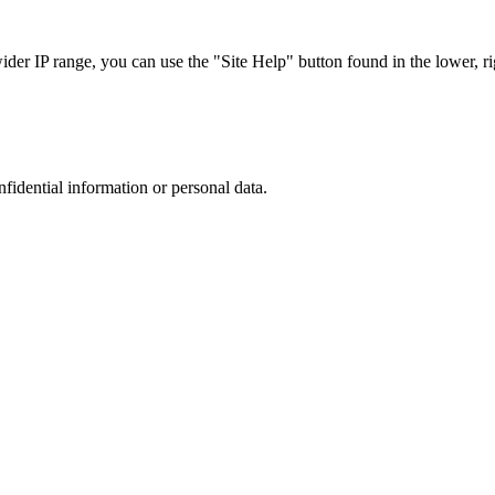
r IP range, you can use the "Site Help" button found in the lower, rig
nfidential information or personal data.