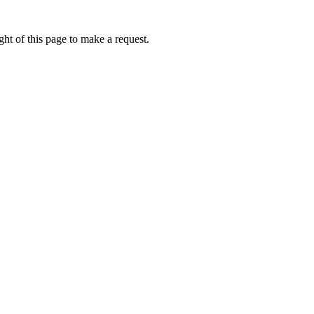
ht of this page to make a request.