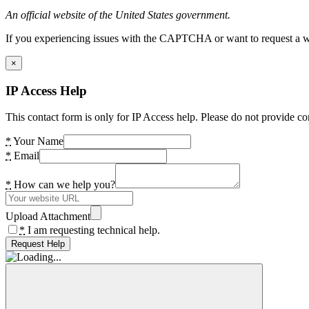
An official website of the United States government.
If you experiencing issues with the CAPTCHA or want to request a wide
×
IP Access Help
This contact form is only for IP Access help. Please do not provide co
*
Your Name
*
Email
*
How can we help you?
Upload Attachment
*
I am requesting technical help.