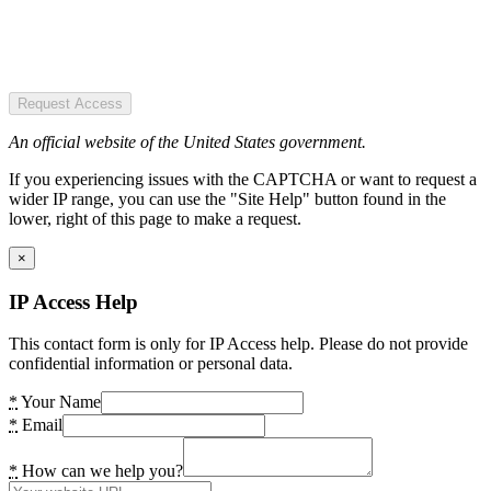
Request Access
An official website of the United States government.
If you experiencing issues with the CAPTCHA or want to request a
wider IP range, you can use the "Site Help" button found in the
lower, right of this page to make a request.
×
IP Access Help
This contact form is only for IP Access help. Please do not provide
confidential information or personal data.
*
Your Name
*
Email
*
How can we help you?