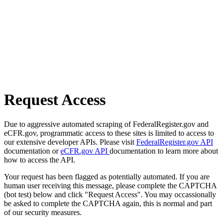
Request Access
Due to aggressive automated scraping of FederalRegister.gov and
eCFR.gov, programmatic access to these sites is limited to access to
our extensive developer APIs. Please visit
FederalRegister.gov API
documentation or
eCFR.gov API
documentation to learn more about
how to access the API.
Your request has been flagged as potentially automated. If you are
human user receiving this message, please complete the CAPTCHA
(bot test) below and click "Request Access". You may occassionally
be asked to complete the CAPTCHA again, this is normal and part
of our security measures.