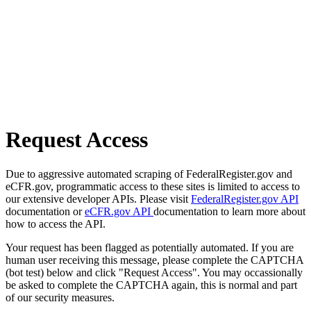
Request Access
Due to aggressive automated scraping of FederalRegister.gov and
eCFR.gov, programmatic access to these sites is limited to access to
our extensive developer APIs. Please visit
FederalRegister.gov API
documentation or
eCFR.gov API
documentation to learn more about
how to access the API.
Your request has been flagged as potentially automated. If you are
human user receiving this message, please complete the CAPTCHA
(bot test) below and click "Request Access". You may occassionally
be asked to complete the CAPTCHA again, this is normal and part
of our security measures.