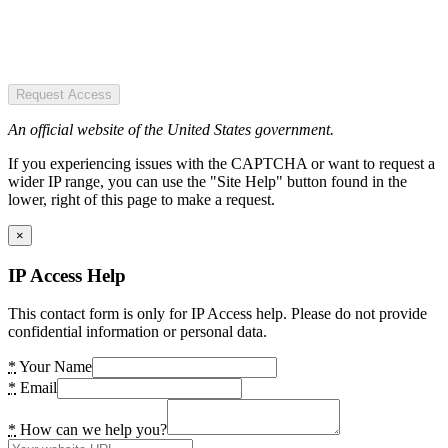
Request Access
An official website of the United States government.
If you experiencing issues with the CAPTCHA or want to request a
wider IP range, you can use the "Site Help" button found in the
lower, right of this page to make a request.
×
IP Access Help
This contact form is only for IP Access help. Please do not provide
confidential information or personal data.
*
Your Name
*
Email
*
How can we help you?