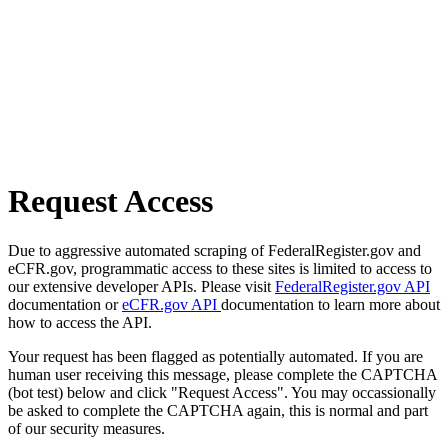
Request Access
Due to aggressive automated scraping of FederalRegister.gov and
eCFR.gov, programmatic access to these sites is limited to access to
our extensive developer APIs. Please visit
FederalRegister.gov API
documentation or
eCFR.gov API
documentation to learn more about
how to access the API.
Your request has been flagged as potentially automated. If you are
human user receiving this message, please complete the CAPTCHA
(bot test) below and click "Request Access". You may occassionally
be asked to complete the CAPTCHA again, this is normal and part
of our security measures.