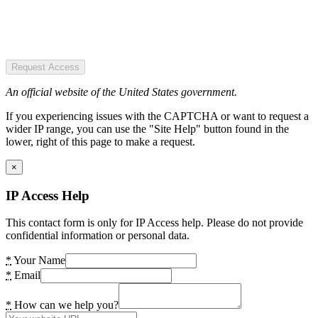
Request Access
An official website of the United States government.
If you experiencing issues with the CAPTCHA or want to request a
wider IP range, you can use the "Site Help" button found in the
lower, right of this page to make a request.
×
IP Access Help
This contact form is only for IP Access help. Please do not provide
confidential information or personal data.
*
Your Name
*
Email
*
How can we help you?