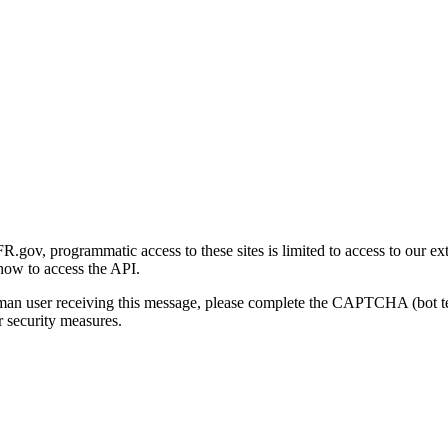
gov, programmatic access to these sites is limited to access to our ex
how to access the API.
human user receiving this message, please complete the CAPTCHA (bot t
 security measures.