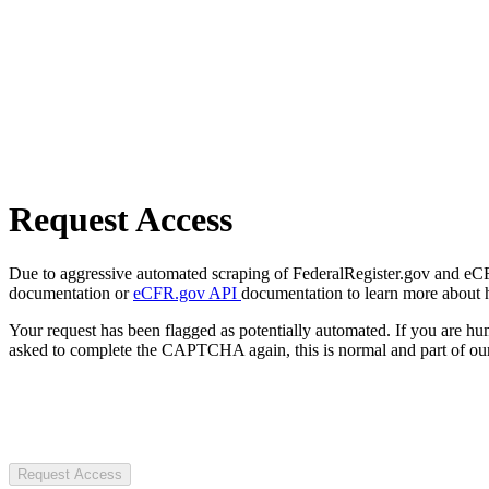
Request Access
Due to aggressive automated scraping of FederalRegister.gov and eCFR.
documentation or
eCFR.gov API
documentation to learn more about 
Your request has been flagged as potentially automated. If you are 
asked to complete the CAPTCHA again, this is normal and part of our
Request Access