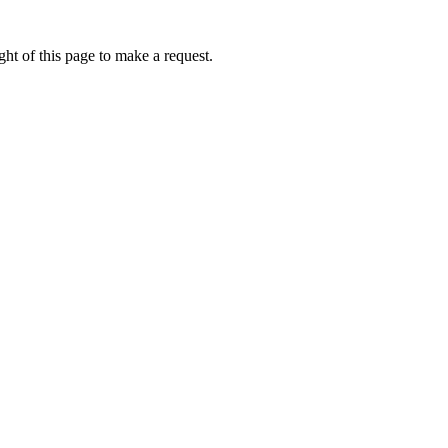
ht of this page to make a request.