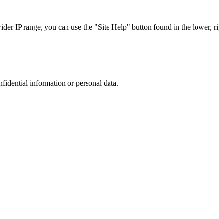
r IP range, you can use the "Site Help" button found in the lower, rig
nfidential information or personal data.