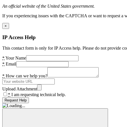
An official website of the United States government.
If you experiencing issues with the CAPTCHA or want to request a wide
×
IP Access Help
This contact form is only for IP Access help. Please do not provide co
*
Your Name
*
Email
*
How can we help you?
Upload Attachment
*
I am requesting technical help.