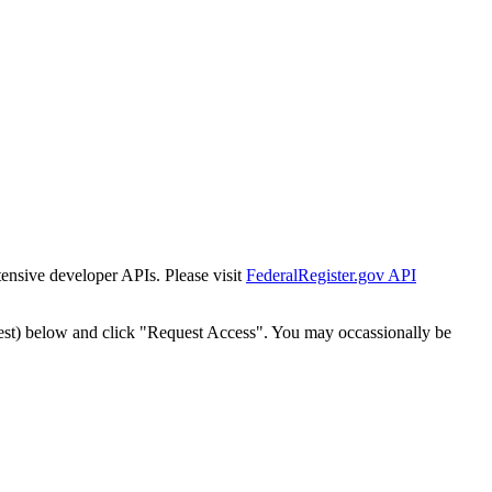
tensive developer APIs. Please visit
FederalRegister.gov API
est) below and click "Request Access". You may occassionally be