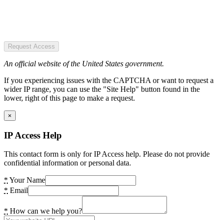
Request Access
An official website of the United States government.
If you experiencing issues with the CAPTCHA or want to request a
wider IP range, you can use the "Site Help" button found in the
lower, right of this page to make a request.
×
IP Access Help
This contact form is only for IP Access help. Please do not provide
confidential information or personal data.
*
Your Name
*
Email
*
How can we help you?