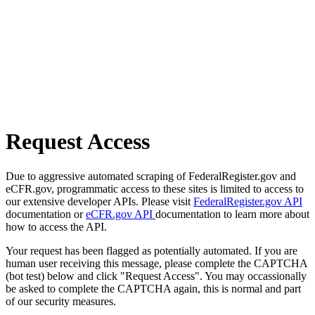
Request Access
Due to aggressive automated scraping of FederalRegister.gov and
eCFR.gov, programmatic access to these sites is limited to access to
our extensive developer APIs. Please visit
FederalRegister.gov API
documentation or
eCFR.gov API
documentation to learn more about
how to access the API.
Your request has been flagged as potentially automated. If you are
human user receiving this message, please complete the CAPTCHA
(bot test) below and click "Request Access". You may occassionally
be asked to complete the CAPTCHA again, this is normal and part
of our security measures.