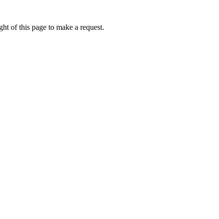
ht of this page to make a request.