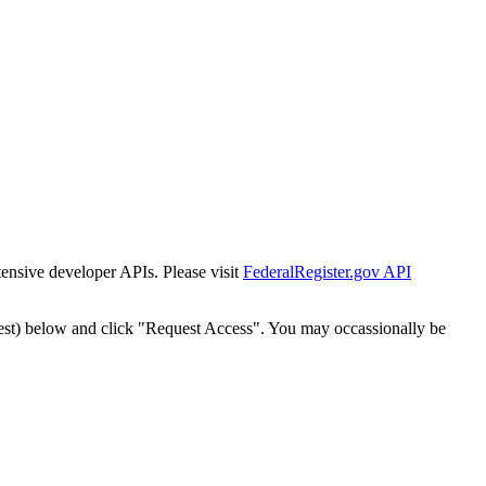
tensive developer APIs. Please visit
FederalRegister.gov API
est) below and click "Request Access". You may occassionally be