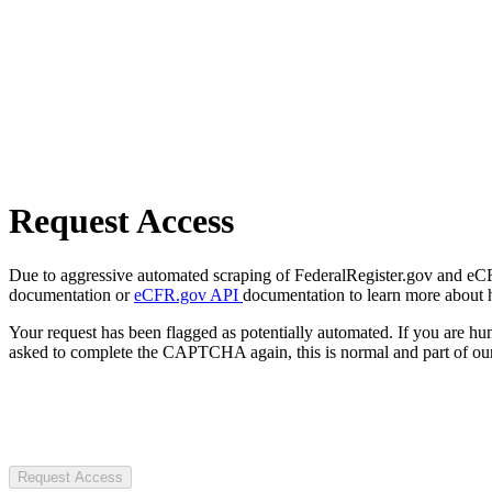
Request Access
Due to aggressive automated scraping of FederalRegister.gov and eCFR.
documentation or
eCFR.gov API
documentation to learn more about 
Your request has been flagged as potentially automated. If you are 
asked to complete the CAPTCHA again, this is normal and part of our
Request Access