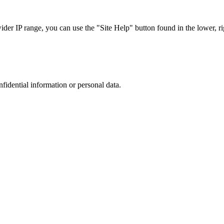
r IP range, you can use the "Site Help" button found in the lower, rig
nfidential information or personal data.