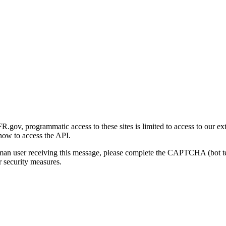
gov, programmatic access to these sites is limited to access to our ex
how to access the API.
human user receiving this message, please complete the CAPTCHA (bot t
 security measures.