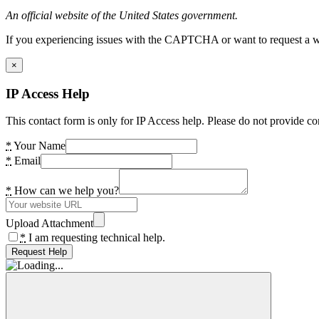
An official website of the United States government.
If you experiencing issues with the CAPTCHA or want to request a wide
×
IP Access Help
This contact form is only for IP Access help. Please do not provide co
*
Your Name
*
Email
*
How can we help you?
Upload Attachment
*
I am requesting technical help.