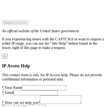
Request Access
An official website of the United States government.
If you experiencing issues with the CAPTCHA or want to request a
wider IP range, you can use the "Site Help" button found in the
lower, right of this page to make a request.
×
IP Access Help
This contact form is only for IP Access help. Please do not provide
confidential information or personal data.
*
Your Name
*
Email
*
How can we help you?