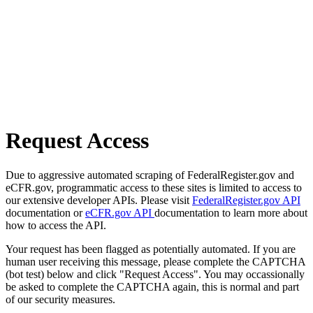
Request Access
Due to aggressive automated scraping of FederalRegister.gov and
eCFR.gov, programmatic access to these sites is limited to access to
our extensive developer APIs. Please visit
FederalRegister.gov API
documentation or
eCFR.gov API
documentation to learn more about
how to access the API.
Your request has been flagged as potentially automated. If you are
human user receiving this message, please complete the CAPTCHA
(bot test) below and click "Request Access". You may occassionally
be asked to complete the CAPTCHA again, this is normal and part
of our security measures.