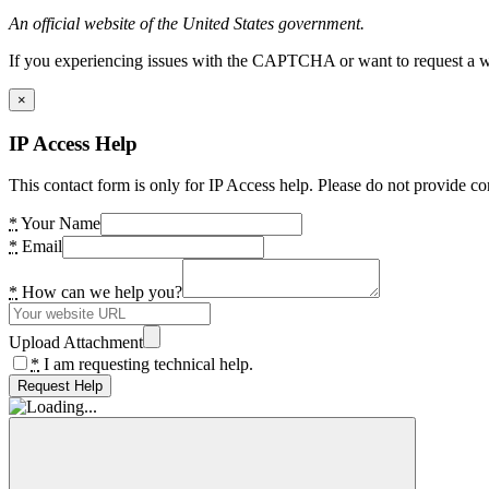
An official website of the United States government.
If you experiencing issues with the CAPTCHA or want to request a wide
×
IP Access Help
This contact form is only for IP Access help. Please do not provide co
*
Your Name
*
Email
*
How can we help you?
Upload Attachment
*
I am requesting technical help.