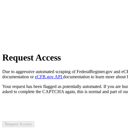
Request Access
Due to aggressive automated scraping of FederalRegister.gov and eCFR.
documentation or
eCFR.gov API
documentation to learn more about 
Your request has been flagged as potentially automated. If you are 
asked to complete the CAPTCHA again, this is normal and part of our
Request Access