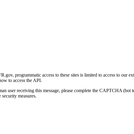
gov, programmatic access to these sites is limited to access to our ex
how to access the API.
human user receiving this message, please complete the CAPTCHA (bot t
 security measures.