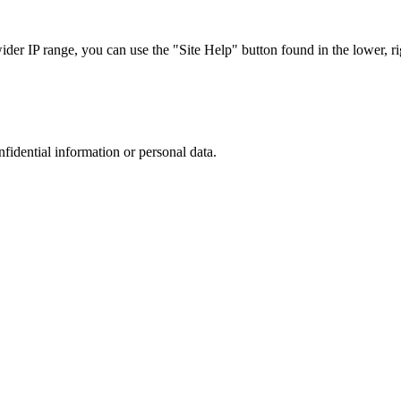
r IP range, you can use the "Site Help" button found in the lower, rig
nfidential information or personal data.