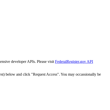
tensive developer APIs. Please visit
FederalRegister.gov API
est) below and click "Request Access". You may occassionally be