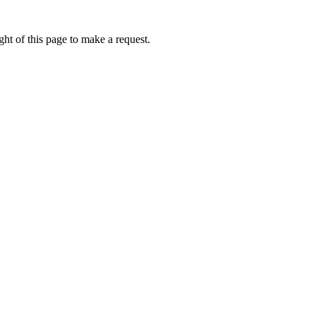
ht of this page to make a request.