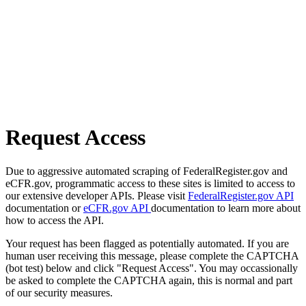
Request Access
Due to aggressive automated scraping of FederalRegister.gov and
eCFR.gov, programmatic access to these sites is limited to access to
our extensive developer APIs. Please visit
FederalRegister.gov API
documentation or
eCFR.gov API
documentation to learn more about
how to access the API.
Your request has been flagged as potentially automated. If you are
human user receiving this message, please complete the CAPTCHA
(bot test) below and click "Request Access". You may occassionally
be asked to complete the CAPTCHA again, this is normal and part
of our security measures.