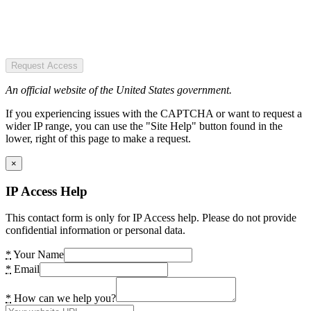
Request Access
An official website of the United States government.
If you experiencing issues with the CAPTCHA or want to request a
wider IP range, you can use the "Site Help" button found in the
lower, right of this page to make a request.
×
IP Access Help
This contact form is only for IP Access help. Please do not provide
confidential information or personal data.
*
Your Name
*
Email
*
How can we help you?