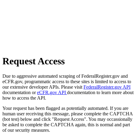
Request Access
Due to aggressive automated scraping of FederalRegister.gov and
eCFR.gov, programmatic access to these sites is limited to access to
our extensive developer APIs. Please visit
FederalRegister.gov API
documentation or
eCFR.gov API
documentation to learn more about
how to access the API.
Your request has been flagged as potentially automated. If you are
human user receiving this message, please complete the CAPTCHA
(bot test) below and click "Request Access". You may occassionally
be asked to complete the CAPTCHA again, this is normal and part
of our security measures.