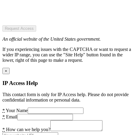
Request Access
An official website of the United States government.
If you experiencing issues with the CAPTCHA or want to request a
wider IP range, you can use the "Site Help" button found in the
lower, right of this page to make a request.
×
IP Access Help
This contact form is only for IP Access help. Please do not provide
confidential information or personal data.
*
Your Name
*
Email
*
How can we help you?