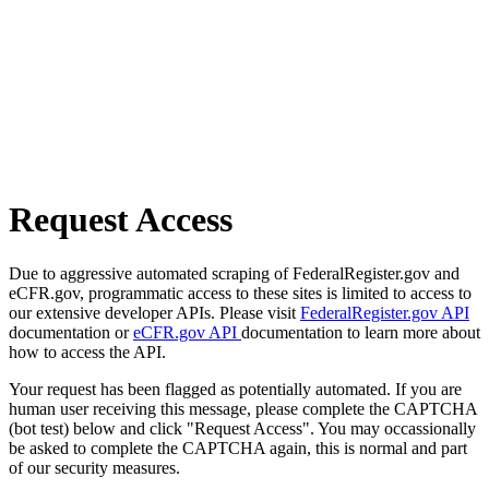
Request Access
Due to aggressive automated scraping of FederalRegister.gov and
eCFR.gov, programmatic access to these sites is limited to access to
our extensive developer APIs. Please visit
FederalRegister.gov API
documentation or
eCFR.gov API
documentation to learn more about
how to access the API.
Your request has been flagged as potentially automated. If you are
human user receiving this message, please complete the CAPTCHA
(bot test) below and click "Request Access". You may occassionally
be asked to complete the CAPTCHA again, this is normal and part
of our security measures.