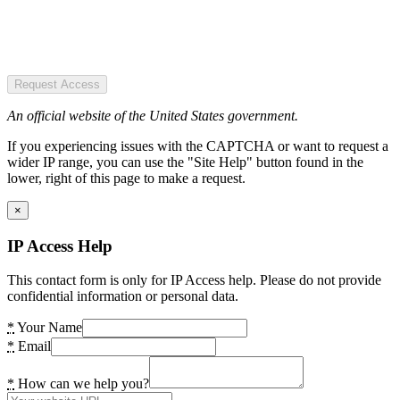
Request Access
An official website of the United States government.
If you experiencing issues with the CAPTCHA or want to request a
wider IP range, you can use the "Site Help" button found in the
lower, right of this page to make a request.
×
IP Access Help
This contact form is only for IP Access help. Please do not provide
confidential information or personal data.
*
Your Name
*
Email
*
How can we help you?