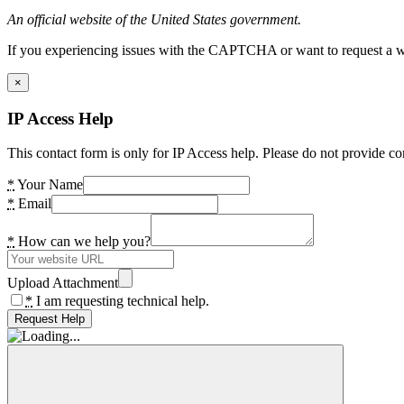
An official website of the United States government.
If you experiencing issues with the CAPTCHA or want to request a wide
×
IP Access Help
This contact form is only for IP Access help. Please do not provide co
*
Your Name
*
Email
*
How can we help you?
Upload Attachment
*
I am requesting technical help.