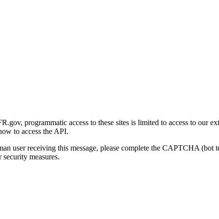
gov, programmatic access to these sites is limited to access to our ex
how to access the API.
human user receiving this message, please complete the CAPTCHA (bot t
 security measures.