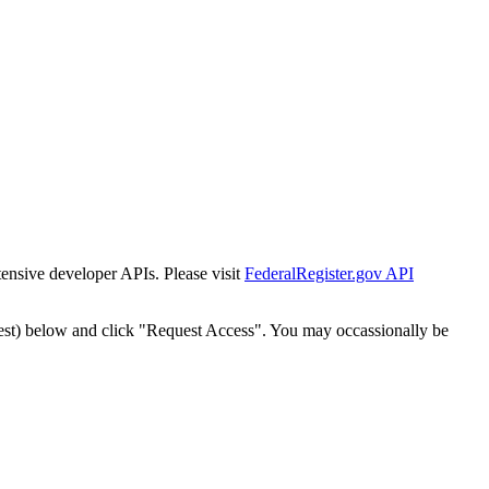
tensive developer APIs. Please visit
FederalRegister.gov API
est) below and click "Request Access". You may occassionally be