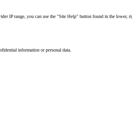
r IP range, you can use the "Site Help" button found in the lower, rig
nfidential information or personal data.