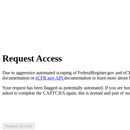
Request Access
Due to aggressive automated scraping of FederalRegister.gov and eCFR.
documentation or
eCFR.gov API
documentation to learn more about 
Your request has been flagged as potentially automated. If you are 
asked to complete the CAPTCHA again, this is normal and part of our
Request Access