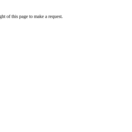
ht of this page to make a request.