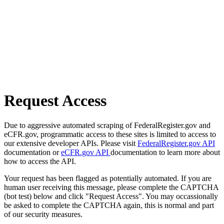
Request Access
Due to aggressive automated scraping of FederalRegister.gov and
eCFR.gov, programmatic access to these sites is limited to access to
our extensive developer APIs. Please visit
FederalRegister.gov API
documentation or
eCFR.gov API
documentation to learn more about
how to access the API.
Your request has been flagged as potentially automated. If you are
human user receiving this message, please complete the CAPTCHA
(bot test) below and click "Request Access". You may occassionally
be asked to complete the CAPTCHA again, this is normal and part
of our security measures.