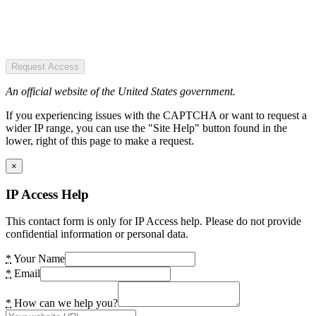
Request Access
An official website of the United States government.
If you experiencing issues with the CAPTCHA or want to request a
wider IP range, you can use the "Site Help" button found in the
lower, right of this page to make a request.
×
IP Access Help
This contact form is only for IP Access help. Please do not provide
confidential information or personal data.
*
Your Name
*
Email
*
How can we help you?