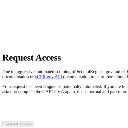
Request Access
Due to aggressive automated scraping of FederalRegister.gov and eCFR.
documentation or
eCFR.gov API
documentation to learn more about 
Your request has been flagged as potentially automated. If you are 
asked to complete the CAPTCHA again, this is normal and part of our
Request Access