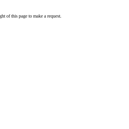
ht of this page to make a request.