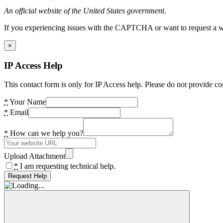
An official website of the United States government.
If you experiencing issues with the CAPTCHA or want to request a wide
×
IP Access Help
This contact form is only for IP Access help. Please do not provide co
*
Your Name
*
Email
*
How can we help you?
Upload Attachment
*
I am requesting technical help.