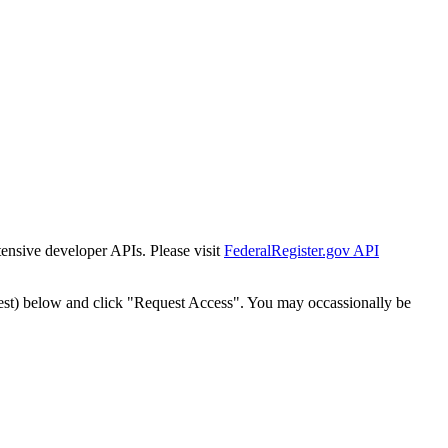
tensive developer APIs. Please visit
FederalRegister.gov API
est) below and click "Request Access". You may occassionally be