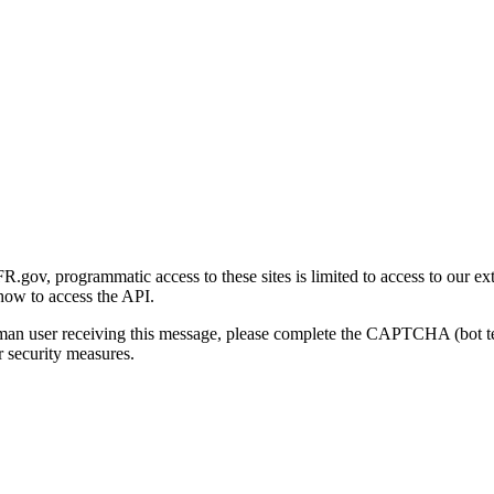
gov, programmatic access to these sites is limited to access to our ex
how to access the API.
human user receiving this message, please complete the CAPTCHA (bot t
 security measures.