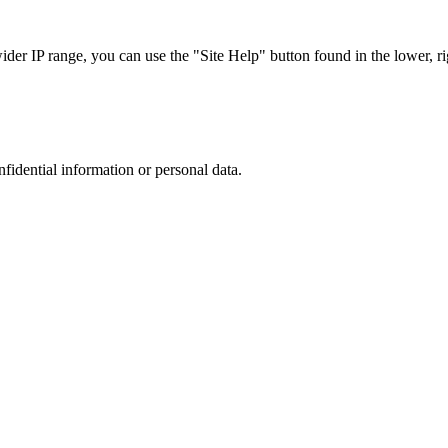
r IP range, you can use the "Site Help" button found in the lower, rig
nfidential information or personal data.