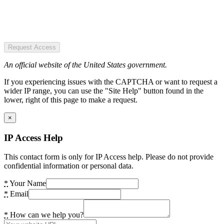
Request Access
An official website of the United States government.
If you experiencing issues with the CAPTCHA or want to request a
wider IP range, you can use the "Site Help" button found in the
lower, right of this page to make a request.
×
IP Access Help
This contact form is only for IP Access help. Please do not provide
confidential information or personal data.
*
Your Name
*
Email
*
How can we help you?