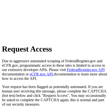
Request Access
Due to aggressive automated scraping of FederalRegister.gov and
eCFR.gov, programmatic access to these sites is limited to access to
our extensive developer APIs. Please visit
FederalRegister.gov API
documentation or
eCFR.gov API
documentation to learn more about
how to access the API.
Your request has been flagged as potentially automated. If you are
human user receiving this message, please complete the CAPTCHA
(bot test) below and click "Request Access". You may occassionally
be asked to complete the CAPTCHA again, this is normal and part
of our security measures.