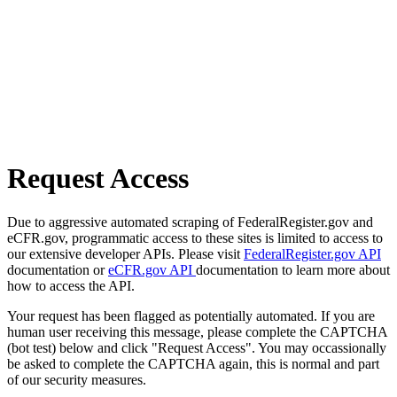
Request Access
Due to aggressive automated scraping of FederalRegister.gov and
eCFR.gov, programmatic access to these sites is limited to access to
our extensive developer APIs. Please visit
FederalRegister.gov API
documentation or
eCFR.gov API
documentation to learn more about
how to access the API.
Your request has been flagged as potentially automated. If you are
human user receiving this message, please complete the CAPTCHA
(bot test) below and click "Request Access". You may occassionally
be asked to complete the CAPTCHA again, this is normal and part
of our security measures.