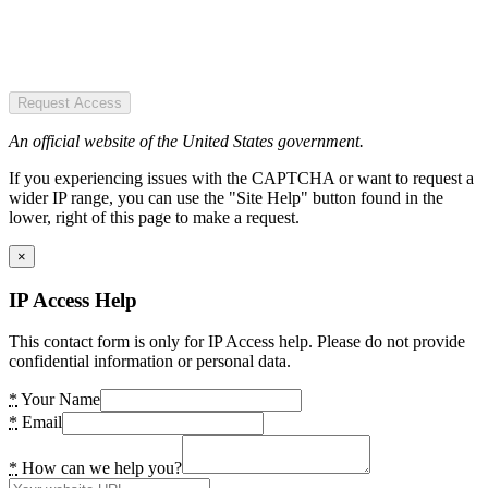
Request Access
An official website of the United States government.
If you experiencing issues with the CAPTCHA or want to request a
wider IP range, you can use the "Site Help" button found in the
lower, right of this page to make a request.
×
IP Access Help
This contact form is only for IP Access help. Please do not provide
confidential information or personal data.
*
Your Name
*
Email
*
How can we help you?