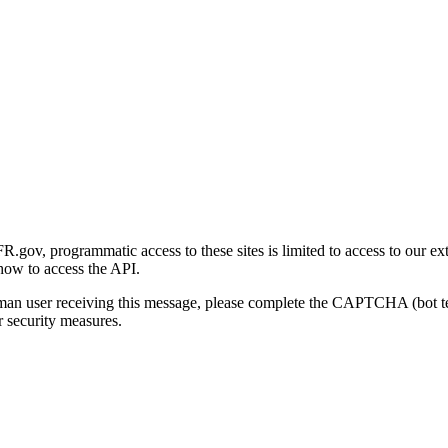
gov, programmatic access to these sites is limited to access to our ex
how to access the API.
human user receiving this message, please complete the CAPTCHA (bot t
 security measures.