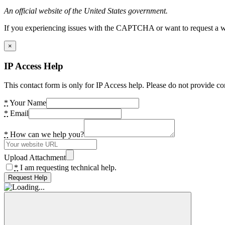
An official website of the United States government.
If you experiencing issues with the CAPTCHA or want to request a wide
×
IP Access Help
This contact form is only for IP Access help. Please do not provide co
*
Your Name
*
Email
*
How can we help you?
Upload Attachment
*
I am requesting technical help.