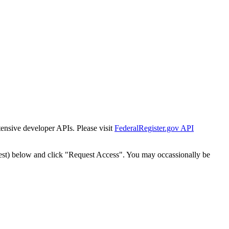
tensive developer APIs. Please visit
FederalRegister.gov API
est) below and click "Request Access". You may occassionally be