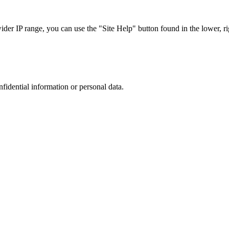
r IP range, you can use the "Site Help" button found in the lower, rig
nfidential information or personal data.