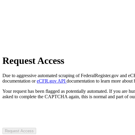
Request Access
Due to aggressive automated scraping of FederalRegister.gov and eCFR.
documentation or
eCFR.gov API
documentation to learn more about 
Your request has been flagged as potentially automated. If you are 
asked to complete the CAPTCHA again, this is normal and part of our
Request Access