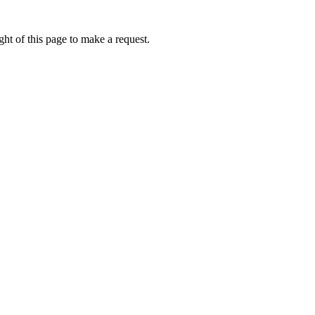
ht of this page to make a request.