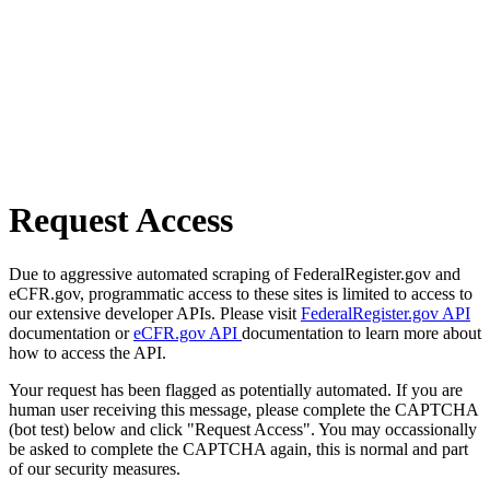
Request Access
Due to aggressive automated scraping of FederalRegister.gov and
eCFR.gov, programmatic access to these sites is limited to access to
our extensive developer APIs. Please visit
FederalRegister.gov API
documentation or
eCFR.gov API
documentation to learn more about
how to access the API.
Your request has been flagged as potentially automated. If you are
human user receiving this message, please complete the CAPTCHA
(bot test) below and click "Request Access". You may occassionally
be asked to complete the CAPTCHA again, this is normal and part
of our security measures.