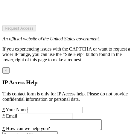
Request Access
An official website of the United States government.
If you experiencing issues with the CAPTCHA or want to request a
wider IP range, you can use the "Site Help" button found in the
lower, right of this page to make a request.
×
IP Access Help
This contact form is only for IP Access help. Please do not provide
confidential information or personal data.
*
Your Name
*
Email
*
How can we help you?