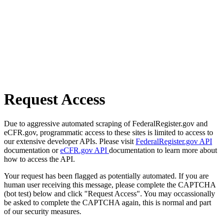
Request Access
Due to aggressive automated scraping of FederalRegister.gov and
eCFR.gov, programmatic access to these sites is limited to access to
our extensive developer APIs. Please visit
FederalRegister.gov API
documentation or
eCFR.gov API
documentation to learn more about
how to access the API.
Your request has been flagged as potentially automated. If you are
human user receiving this message, please complete the CAPTCHA
(bot test) below and click "Request Access". You may occassionally
be asked to complete the CAPTCHA again, this is normal and part
of our security measures.