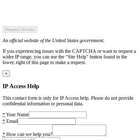
Request Access
An official website of the United States government.
If you experiencing issues with the CAPTCHA or want to request a
wider IP range, you can use the "Site Help" button found in the
lower, right of this page to make a request.
×
IP Access Help
This contact form is only for IP Access help. Please do not provide
confidential information or personal data.
*
Your Name
*
Email
*
How can we help you?