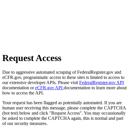
Request Access
Due to aggressive automated scraping of FederalRegister.gov and
eCFR.gov, programmatic access to these sites is limited to access to
our extensive developer APIs. Please visit
FederalRegister.gov API
documentation or
eCFR.gov API
documentation to learn more about
how to access the API.
Your request has been flagged as potentially automated. If you are
human user receiving this message, please complete the CAPTCHA
(bot test) below and click "Request Access". You may occassionally
be asked to complete the CAPTCHA again, this is normal and part
of our security measures.