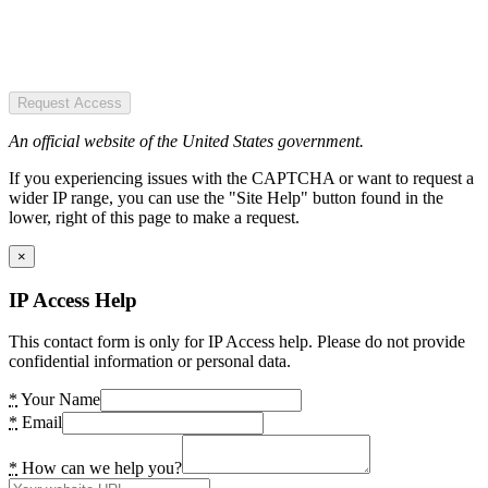
Request Access
An official website of the United States government.
If you experiencing issues with the CAPTCHA or want to request a
wider IP range, you can use the "Site Help" button found in the
lower, right of this page to make a request.
×
IP Access Help
This contact form is only for IP Access help. Please do not provide
confidential information or personal data.
*
Your Name
*
Email
*
How can we help you?