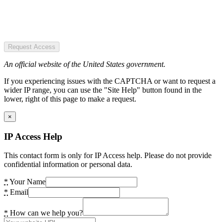
Request Access
An official website of the United States government.
If you experiencing issues with the CAPTCHA or want to request a
wider IP range, you can use the "Site Help" button found in the
lower, right of this page to make a request.
×
IP Access Help
This contact form is only for IP Access help. Please do not provide
confidential information or personal data.
*
Your Name
*
Email
*
How can we help you?