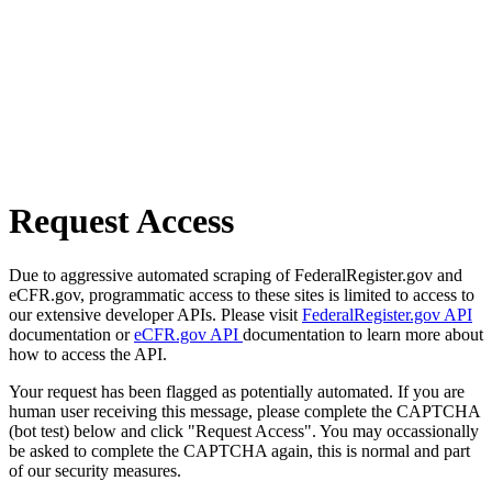
Request Access
Due to aggressive automated scraping of FederalRegister.gov and
eCFR.gov, programmatic access to these sites is limited to access to
our extensive developer APIs. Please visit
FederalRegister.gov API
documentation or
eCFR.gov API
documentation to learn more about
how to access the API.
Your request has been flagged as potentially automated. If you are
human user receiving this message, please complete the CAPTCHA
(bot test) below and click "Request Access". You may occassionally
be asked to complete the CAPTCHA again, this is normal and part
of our security measures.