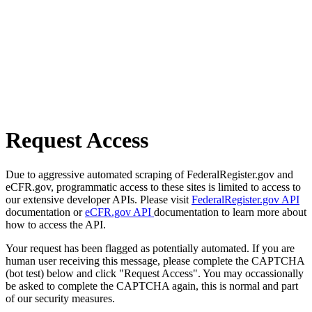
Request Access
Due to aggressive automated scraping of FederalRegister.gov and
eCFR.gov, programmatic access to these sites is limited to access to
our extensive developer APIs. Please visit
FederalRegister.gov API
documentation or
eCFR.gov API
documentation to learn more about
how to access the API.
Your request has been flagged as potentially automated. If you are
human user receiving this message, please complete the CAPTCHA
(bot test) below and click "Request Access". You may occassionally
be asked to complete the CAPTCHA again, this is normal and part
of our security measures.