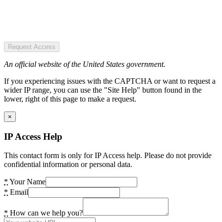
Request Access
An official website of the United States government.
If you experiencing issues with the CAPTCHA or want to request a
wider IP range, you can use the "Site Help" button found in the
lower, right of this page to make a request.
×
IP Access Help
This contact form is only for IP Access help. Please do not provide
confidential information or personal data.
*
Your Name
*
Email
*
How can we help you?