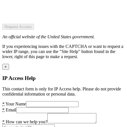
Request Access
An official website of the United States government.
If you experiencing issues with the CAPTCHA or want to request a
wider IP range, you can use the "Site Help" button found in the
lower, right of this page to make a request.
×
IP Access Help
This contact form is only for IP Access help. Please do not provide
confidential information or personal data.
*
Your Name
*
Email
*
How can we help you?