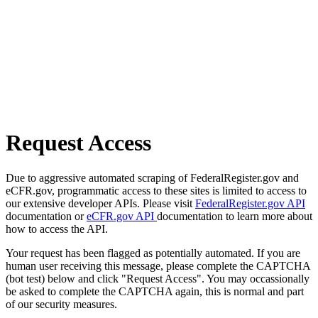
Request Access
Due to aggressive automated scraping of FederalRegister.gov and
eCFR.gov, programmatic access to these sites is limited to access to
our extensive developer APIs. Please visit
FederalRegister.gov API
documentation or
eCFR.gov API
documentation to learn more about
how to access the API.
Your request has been flagged as potentially automated. If you are
human user receiving this message, please complete the CAPTCHA
(bot test) below and click "Request Access". You may occassionally
be asked to complete the CAPTCHA again, this is normal and part
of our security measures.