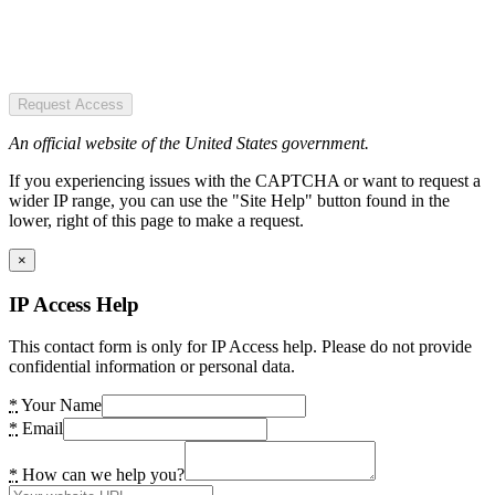
Request Access
An official website of the United States government.
If you experiencing issues with the CAPTCHA or want to request a
wider IP range, you can use the "Site Help" button found in the
lower, right of this page to make a request.
×
IP Access Help
This contact form is only for IP Access help. Please do not provide
confidential information or personal data.
*
Your Name
*
Email
*
How can we help you?