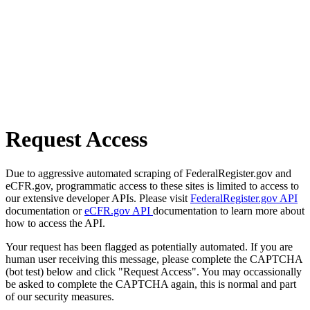
Request Access
Due to aggressive automated scraping of FederalRegister.gov and
eCFR.gov, programmatic access to these sites is limited to access to
our extensive developer APIs. Please visit
FederalRegister.gov API
documentation or
eCFR.gov API
documentation to learn more about
how to access the API.
Your request has been flagged as potentially automated. If you are
human user receiving this message, please complete the CAPTCHA
(bot test) below and click "Request Access". You may occassionally
be asked to complete the CAPTCHA again, this is normal and part
of our security measures.