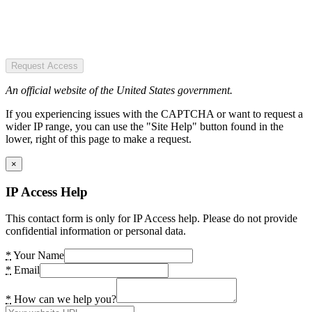
Request Access
An official website of the United States government.
If you experiencing issues with the CAPTCHA or want to request a
wider IP range, you can use the "Site Help" button found in the
lower, right of this page to make a request.
×
IP Access Help
This contact form is only for IP Access help. Please do not provide
confidential information or personal data.
*
Your Name
*
Email
*
How can we help you?