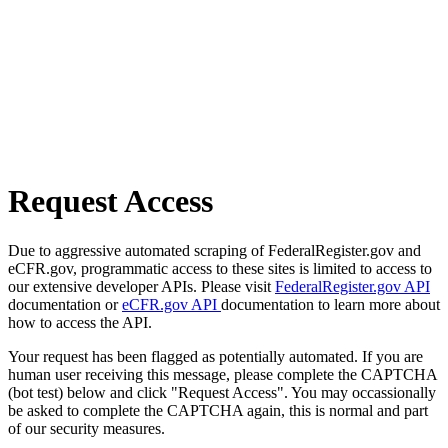
Request Access
Due to aggressive automated scraping of FederalRegister.gov and
eCFR.gov, programmatic access to these sites is limited to access to
our extensive developer APIs. Please visit
FederalRegister.gov API
documentation or
eCFR.gov API
documentation to learn more about
how to access the API.
Your request has been flagged as potentially automated. If you are
human user receiving this message, please complete the CAPTCHA
(bot test) below and click "Request Access". You may occassionally
be asked to complete the CAPTCHA again, this is normal and part
of our security measures.