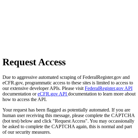
Request Access
Due to aggressive automated scraping of FederalRegister.gov and
eCFR.gov, programmatic access to these sites is limited to access to
our extensive developer APIs. Please visit
FederalRegister.gov API
documentation or
eCFR.gov API
documentation to learn more about
how to access the API.
Your request has been flagged as potentially automated. If you are
human user receiving this message, please complete the CAPTCHA
(bot test) below and click "Request Access". You may occassionally
be asked to complete the CAPTCHA again, this is normal and part
of our security measures.