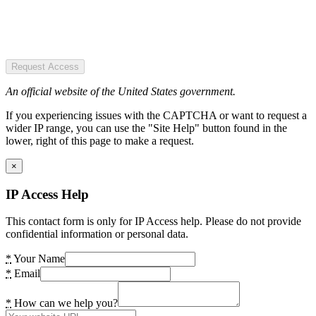
Request Access
An official website of the United States government.
If you experiencing issues with the CAPTCHA or want to request a
wider IP range, you can use the "Site Help" button found in the
lower, right of this page to make a request.
×
IP Access Help
This contact form is only for IP Access help. Please do not provide
confidential information or personal data.
*
Your Name
*
Email
*
How can we help you?