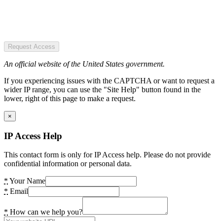
Request Access
An official website of the United States government.
If you experiencing issues with the CAPTCHA or want to request a
wider IP range, you can use the "Site Help" button found in the
lower, right of this page to make a request.
×
IP Access Help
This contact form is only for IP Access help. Please do not provide
confidential information or personal data.
*
Your Name
*
Email
*
How can we help you?