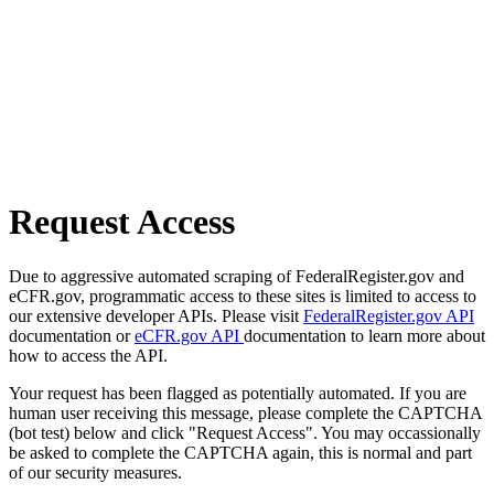
Request Access
Due to aggressive automated scraping of FederalRegister.gov and
eCFR.gov, programmatic access to these sites is limited to access to
our extensive developer APIs. Please visit
FederalRegister.gov API
documentation or
eCFR.gov API
documentation to learn more about
how to access the API.
Your request has been flagged as potentially automated. If you are
human user receiving this message, please complete the CAPTCHA
(bot test) below and click "Request Access". You may occassionally
be asked to complete the CAPTCHA again, this is normal and part
of our security measures.