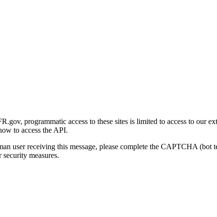
gov, programmatic access to these sites is limited to access to our ex
how to access the API.
human user receiving this message, please complete the CAPTCHA (bot t
 security measures.