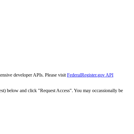
tensive developer APIs. Please visit
FederalRegister.gov API
est) below and click "Request Access". You may occassionally be