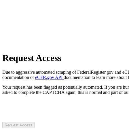
Request Access
Due to aggressive automated scraping of FederalRegister.gov and eCFR.
documentation or
eCFR.gov API
documentation to learn more about 
Your request has been flagged as potentially automated. If you are 
asked to complete the CAPTCHA again, this is normal and part of our
Request Access