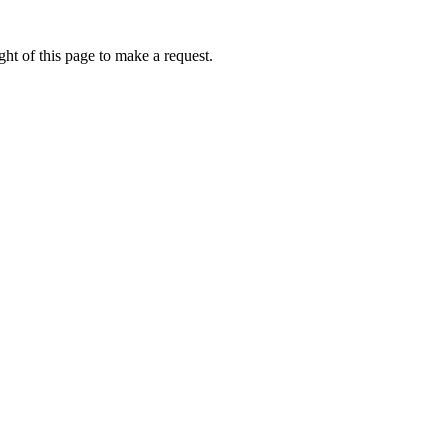
ht of this page to make a request.