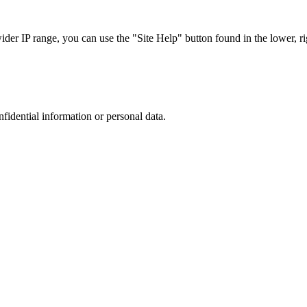
r IP range, you can use the "Site Help" button found in the lower, rig
nfidential information or personal data.