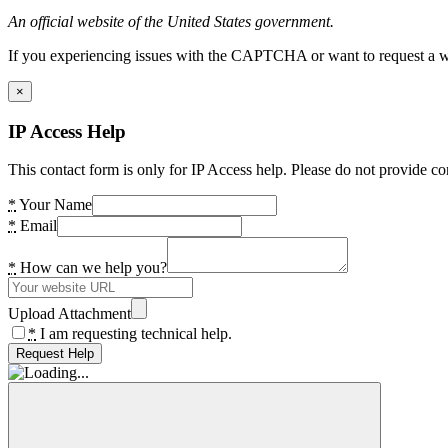
An official website of the United States government.
If you experiencing issues with the CAPTCHA or want to request a wide
×
IP Access Help
This contact form is only for IP Access help. Please do not provide co
*
Your Name
*
Email
*
How can we help you?
Upload Attachment
*
I am requesting technical help.