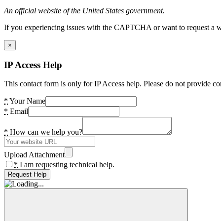
An official website of the United States government.
If you experiencing issues with the CAPTCHA or want to request a wide
×
IP Access Help
This contact form is only for IP Access help. Please do not provide co
*
Your Name
*
Email
*
How can we help you?
Upload Attachment
*
I am requesting technical help.