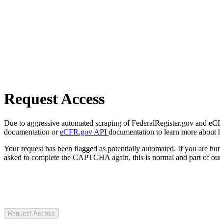
Request Access
Due to aggressive automated scraping of FederalRegister.gov and eCFR.
documentation or
eCFR.gov API
documentation to learn more about 
Your request has been flagged as potentially automated. If you are 
asked to complete the CAPTCHA again, this is normal and part of our
Request Access