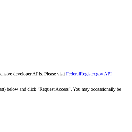
tensive developer APIs. Please visit
FederalRegister.gov API
est) below and click "Request Access". You may occassionally be