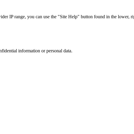
r IP range, you can use the "Site Help" button found in the lower, rig
nfidential information or personal data.