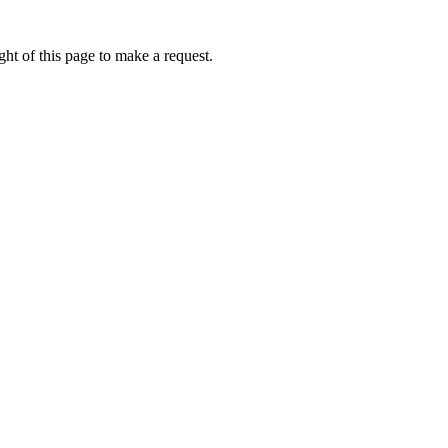
ht of this page to make a request.