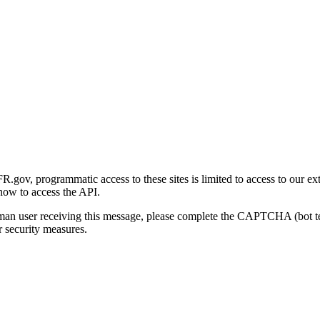
gov, programmatic access to these sites is limited to access to our ex
how to access the API.
human user receiving this message, please complete the CAPTCHA (bot t
 security measures.