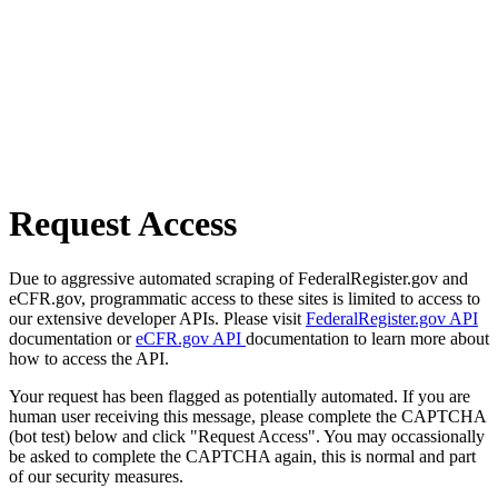
Request Access
Due to aggressive automated scraping of FederalRegister.gov and
eCFR.gov, programmatic access to these sites is limited to access to
our extensive developer APIs. Please visit
FederalRegister.gov API
documentation or
eCFR.gov API
documentation to learn more about
how to access the API.
Your request has been flagged as potentially automated. If you are
human user receiving this message, please complete the CAPTCHA
(bot test) below and click "Request Access". You may occassionally
be asked to complete the CAPTCHA again, this is normal and part
of our security measures.