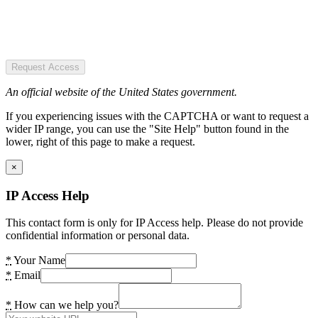
Request Access
An official website of the United States government.
If you experiencing issues with the CAPTCHA or want to request a
wider IP range, you can use the "Site Help" button found in the
lower, right of this page to make a request.
×
IP Access Help
This contact form is only for IP Access help. Please do not provide
confidential information or personal data.
*
Your Name
*
Email
*
How can we help you?