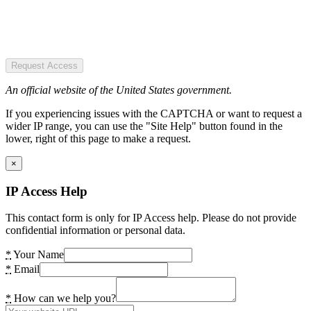
Request Access
An official website of the United States government.
If you experiencing issues with the CAPTCHA or want to request a
wider IP range, you can use the "Site Help" button found in the
lower, right of this page to make a request.
×
IP Access Help
This contact form is only for IP Access help. Please do not provide
confidential information or personal data.
*
Your Name
*
Email
*
How can we help you?