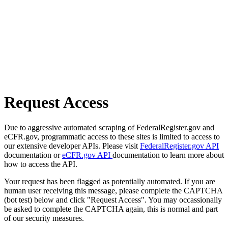
Request Access
Due to aggressive automated scraping of FederalRegister.gov and
eCFR.gov, programmatic access to these sites is limited to access to
our extensive developer APIs. Please visit
FederalRegister.gov API
documentation or
eCFR.gov API
documentation to learn more about
how to access the API.
Your request has been flagged as potentially automated. If you are
human user receiving this message, please complete the CAPTCHA
(bot test) below and click "Request Access". You may occassionally
be asked to complete the CAPTCHA again, this is normal and part
of our security measures.