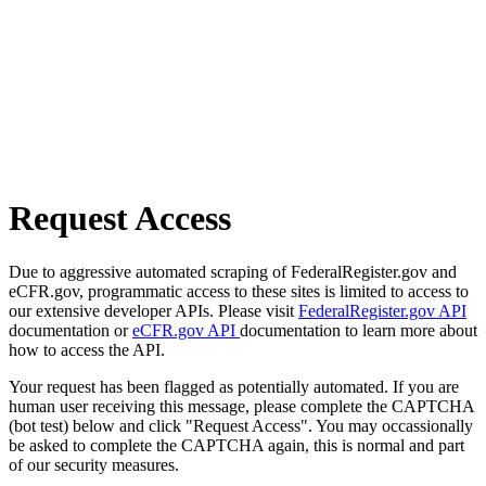
Request Access
Due to aggressive automated scraping of FederalRegister.gov and
eCFR.gov, programmatic access to these sites is limited to access to
our extensive developer APIs. Please visit
FederalRegister.gov API
documentation or
eCFR.gov API
documentation to learn more about
how to access the API.
Your request has been flagged as potentially automated. If you are
human user receiving this message, please complete the CAPTCHA
(bot test) below and click "Request Access". You may occassionally
be asked to complete the CAPTCHA again, this is normal and part
of our security measures.