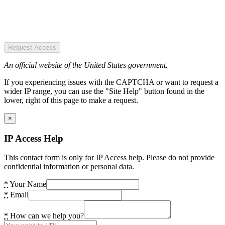
Request Access
An official website of the United States government.
If you experiencing issues with the CAPTCHA or want to request a
wider IP range, you can use the "Site Help" button found in the
lower, right of this page to make a request.
×
IP Access Help
This contact form is only for IP Access help. Please do not provide
confidential information or personal data.
*
Your Name
*
Email
*
How can we help you?