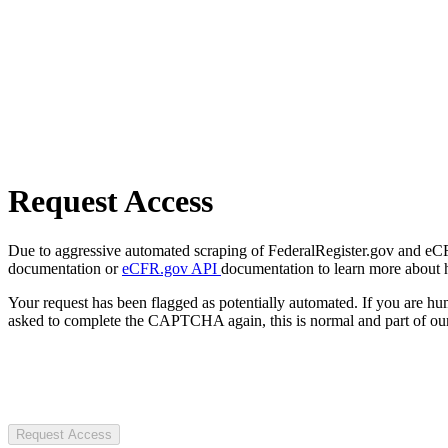
Request Access
Due to aggressive automated scraping of FederalRegister.gov and eCFR.
documentation or
eCFR.gov API
documentation to learn more about 
Your request has been flagged as potentially automated. If you are 
asked to complete the CAPTCHA again, this is normal and part of our
Request Access