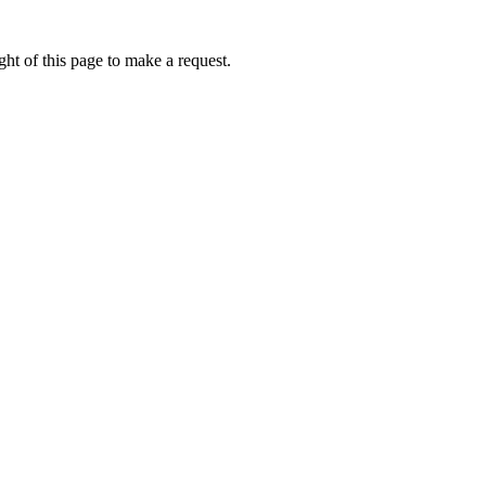
ht of this page to make a request.