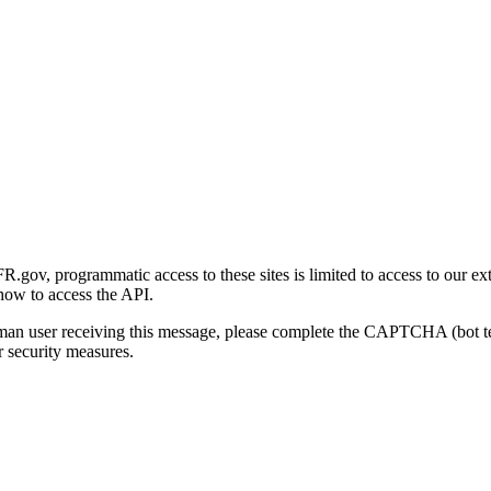
gov, programmatic access to these sites is limited to access to our ex
how to access the API.
human user receiving this message, please complete the CAPTCHA (bot t
 security measures.