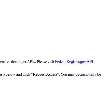
tensive developer APIs. Please visit
FederalRegister.gov API
est) below and click "Request Access". You may occassionally be