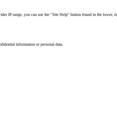
r IP range, you can use the "Site Help" button found in the lower, rig
nfidential information or personal data.