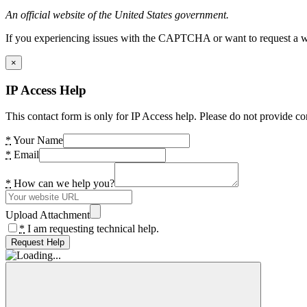
An official website of the United States government.
If you experiencing issues with the CAPTCHA or want to request a wide
×
IP Access Help
This contact form is only for IP Access help. Please do not provide co
*
Your Name
*
Email
*
How can we help you?
Upload Attachment
*
I am requesting technical help.