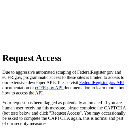
Request Access
Due to aggressive automated scraping of FederalRegister.gov and
eCFR.gov, programmatic access to these sites is limited to access to
our extensive developer APIs. Please visit
FederalRegister.gov API
documentation or
eCFR.gov API
documentation to learn more about
how to access the API.
Your request has been flagged as potentially automated. If you are
human user receiving this message, please complete the CAPTCHA
(bot test) below and click "Request Access". You may occassionally
be asked to complete the CAPTCHA again, this is normal and part
of our security measures.