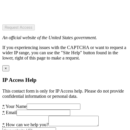
Request Access
An official website of the United States government.
If you experiencing issues with the CAPTCHA or want to request a
wider IP range, you can use the "Site Help" button found in the
lower, right of this page to make a request.
×
IP Access Help
This contact form is only for IP Access help. Please do not provide
confidential information or personal data.
*
Your Name
*
Email
*
How can we help you?