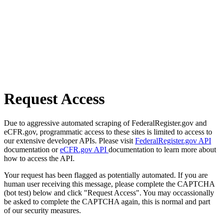
Request Access
Due to aggressive automated scraping of FederalRegister.gov and
eCFR.gov, programmatic access to these sites is limited to access to
our extensive developer APIs. Please visit
FederalRegister.gov API
documentation or
eCFR.gov API
documentation to learn more about
how to access the API.
Your request has been flagged as potentially automated. If you are
human user receiving this message, please complete the CAPTCHA
(bot test) below and click "Request Access". You may occassionally
be asked to complete the CAPTCHA again, this is normal and part
of our security measures.