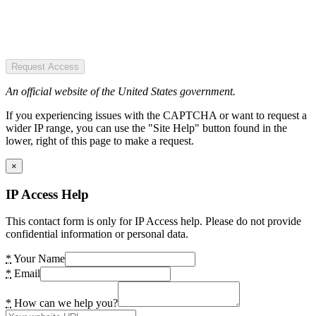
Request Access
An official website of the United States government.
If you experiencing issues with the CAPTCHA or want to request a
wider IP range, you can use the "Site Help" button found in the
lower, right of this page to make a request.
×
IP Access Help
This contact form is only for IP Access help. Please do not provide
confidential information or personal data.
*
Your Name
*
Email
*
How can we help you?