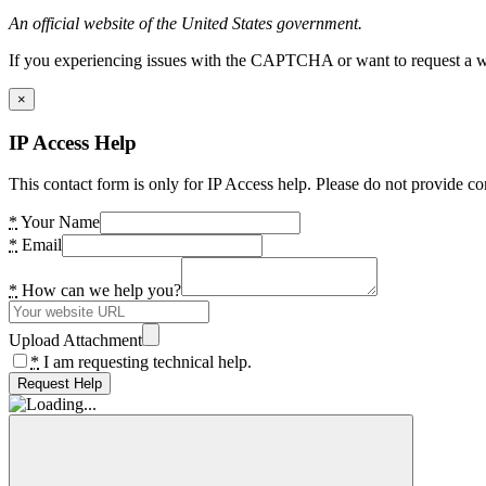
An official website of the United States government.
If you experiencing issues with the CAPTCHA or want to request a wide
×
IP Access Help
This contact form is only for IP Access help. Please do not provide co
*
Your Name
*
Email
*
How can we help you?
Upload Attachment
*
I am requesting technical help.