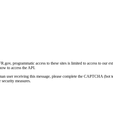
gov, programmatic access to these sites is limited to access to our ex
how to access the API.
human user receiving this message, please complete the CAPTCHA (bot t
 security measures.