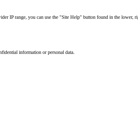
r IP range, you can use the "Site Help" button found in the lower, rig
nfidential information or personal data.