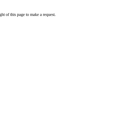
ht of this page to make a request.