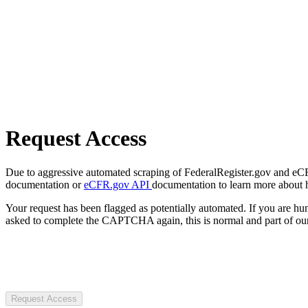
Request Access
Due to aggressive automated scraping of FederalRegister.gov and eCFR.
documentation or
eCFR.gov API
documentation to learn more about 
Your request has been flagged as potentially automated. If you are 
asked to complete the CAPTCHA again, this is normal and part of our
Request Access