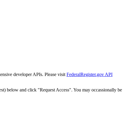
tensive developer APIs. Please visit
FederalRegister.gov API
est) below and click "Request Access". You may occassionally be