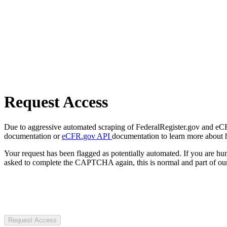
Request Access
Due to aggressive automated scraping of FederalRegister.gov and eCFR.
documentation or
eCFR.gov API
documentation to learn more about 
Your request has been flagged as potentially automated. If you are 
asked to complete the CAPTCHA again, this is normal and part of our
Request Access