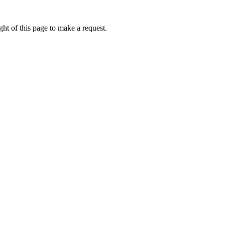
ht of this page to make a request.