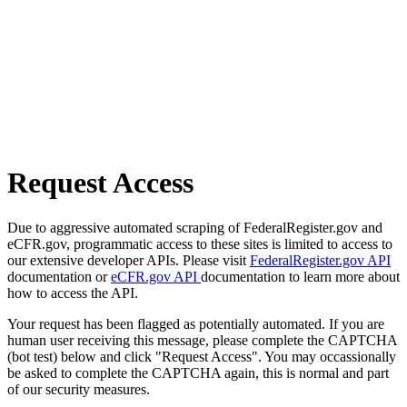
Request Access
Due to aggressive automated scraping of FederalRegister.gov and
eCFR.gov, programmatic access to these sites is limited to access to
our extensive developer APIs. Please visit
FederalRegister.gov API
documentation or
eCFR.gov API
documentation to learn more about
how to access the API.
Your request has been flagged as potentially automated. If you are
human user receiving this message, please complete the CAPTCHA
(bot test) below and click "Request Access". You may occassionally
be asked to complete the CAPTCHA again, this is normal and part
of our security measures.