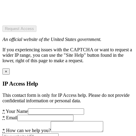
Request Access
An official website of the United States government.
If you experiencing issues with the CAPTCHA or want to request a
wider IP range, you can use the "Site Help" button found in the
lower, right of this page to make a request.
×
IP Access Help
This contact form is only for IP Access help. Please do not provide
confidential information or personal data.
*
Your Name
*
Email
*
How can we help you?