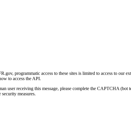
gov, programmatic access to these sites is limited to access to our ex
how to access the API.
human user receiving this message, please complete the CAPTCHA (bot t
 security measures.