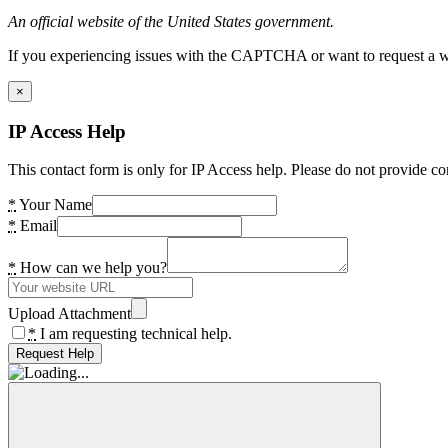
An official website of the United States government.
If you experiencing issues with the CAPTCHA or want to request a wide
×
IP Access Help
This contact form is only for IP Access help. Please do not provide co
*
Your Name
*
Email
*
How can we help you?
Upload Attachment
*
I am requesting technical help.