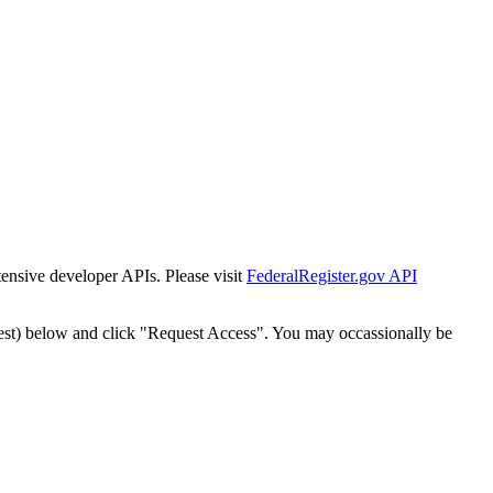
tensive developer APIs. Please visit
FederalRegister.gov API
est) below and click "Request Access". You may occassionally be