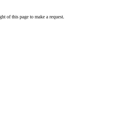
ht of this page to make a request.