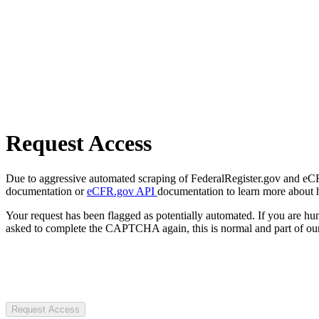
Request Access
Due to aggressive automated scraping of FederalRegister.gov and eCFR.
documentation or
eCFR.gov API
documentation to learn more about 
Your request has been flagged as potentially automated. If you are 
asked to complete the CAPTCHA again, this is normal and part of our
Request Access