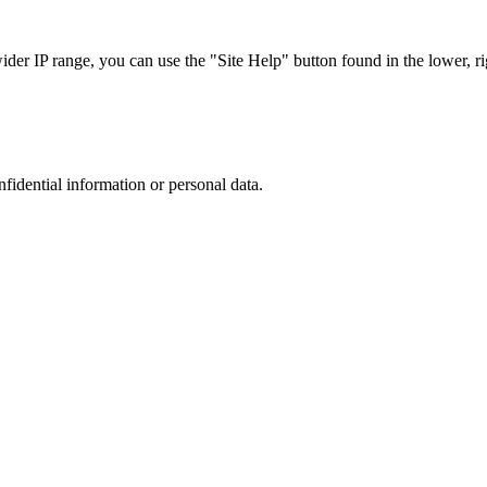
r IP range, you can use the "Site Help" button found in the lower, rig
nfidential information or personal data.