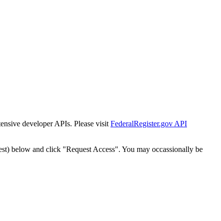
tensive developer APIs. Please visit
FederalRegister.gov API
est) below and click "Request Access". You may occassionally be