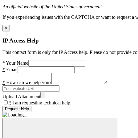
An official website of the United States government.
If you experiencing issues with the CAPTCHA or want to request a wide
×
IP Access Help
This contact form is only for IP Access help. Please do not provide co
*
Your Name
*
Email
*
How can we help you?
Upload Attachment
*
I am requesting technical help.