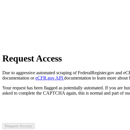
Request Access
Due to aggressive automated scraping of FederalRegister.gov and eCFR.
documentation or
eCFR.gov API
documentation to learn more about 
Your request has been flagged as potentially automated. If you are 
asked to complete the CAPTCHA again, this is normal and part of our
Request Access