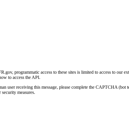
gov, programmatic access to these sites is limited to access to our ex
how to access the API.
human user receiving this message, please complete the CAPTCHA (bot t
 security measures.