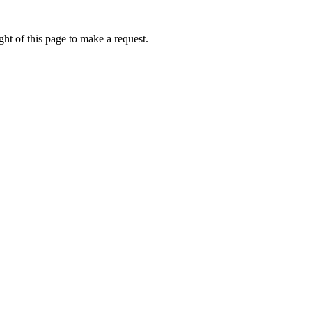
ht of this page to make a request.