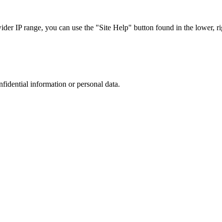
r IP range, you can use the "Site Help" button found in the lower, rig
nfidential information or personal data.