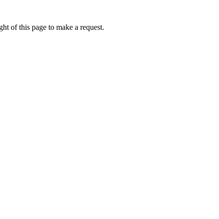
ht of this page to make a request.