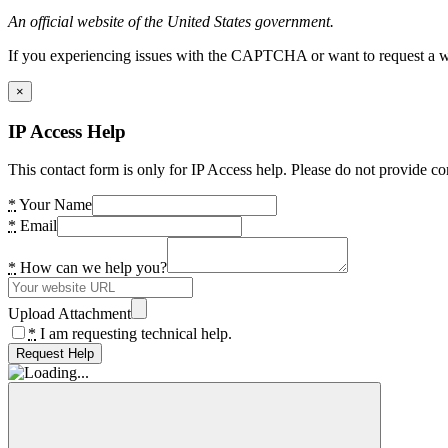
An official website of the United States government.
If you experiencing issues with the CAPTCHA or want to request a wide
×
IP Access Help
This contact form is only for IP Access help. Please do not provide co
*
Your Name
*
Email
*
How can we help you?
Upload Attachment
*
I am requesting technical help.