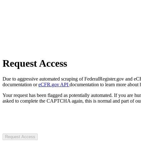
Request Access
Due to aggressive automated scraping of FederalRegister.gov and eCFR.
documentation or
eCFR.gov API
documentation to learn more about 
Your request has been flagged as potentially automated. If you are 
asked to complete the CAPTCHA again, this is normal and part of our
Request Access