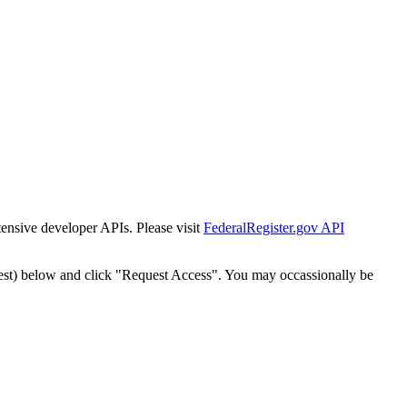
tensive developer APIs. Please visit
FederalRegister.gov API
est) below and click "Request Access". You may occassionally be