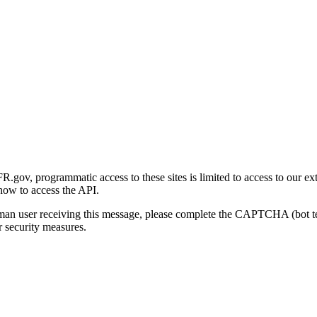
gov, programmatic access to these sites is limited to access to our ex
how to access the API.
human user receiving this message, please complete the CAPTCHA (bot t
 security measures.