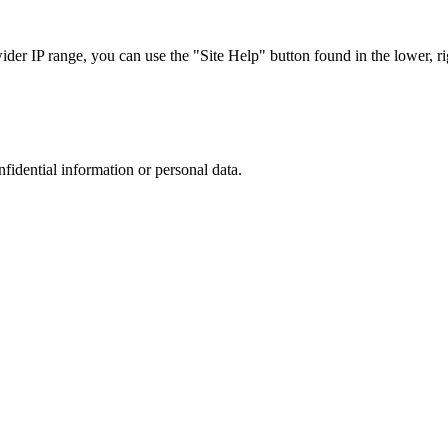
r IP range, you can use the "Site Help" button found in the lower, rig
nfidential information or personal data.