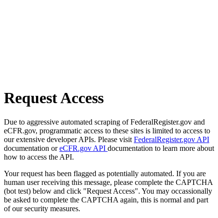
Request Access
Due to aggressive automated scraping of FederalRegister.gov and
eCFR.gov, programmatic access to these sites is limited to access to
our extensive developer APIs. Please visit
FederalRegister.gov API
documentation or
eCFR.gov API
documentation to learn more about
how to access the API.
Your request has been flagged as potentially automated. If you are
human user receiving this message, please complete the CAPTCHA
(bot test) below and click "Request Access". You may occassionally
be asked to complete the CAPTCHA again, this is normal and part
of our security measures.