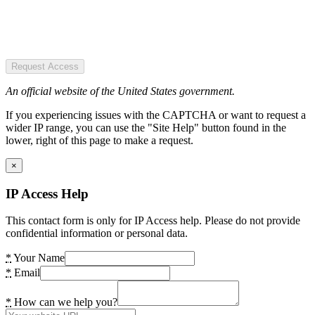
Request Access
An official website of the United States government.
If you experiencing issues with the CAPTCHA or want to request a
wider IP range, you can use the "Site Help" button found in the
lower, right of this page to make a request.
×
IP Access Help
This contact form is only for IP Access help. Please do not provide
confidential information or personal data.
*
Your Name
*
Email
*
How can we help you?