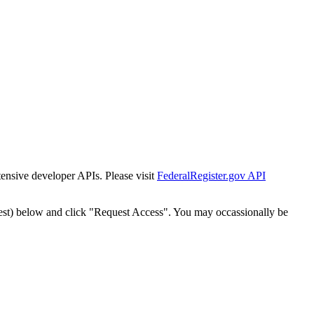
tensive developer APIs. Please visit
FederalRegister.gov API
est) below and click "Request Access". You may occassionally be