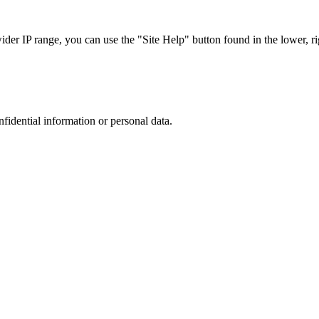
r IP range, you can use the "Site Help" button found in the lower, rig
nfidential information or personal data.