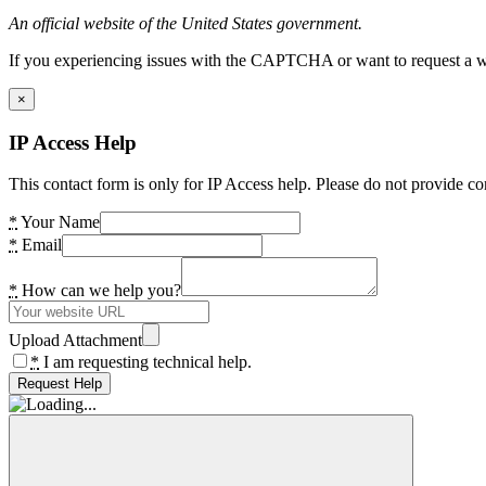
An official website of the United States government.
If you experiencing issues with the CAPTCHA or want to request a wide
×
IP Access Help
This contact form is only for IP Access help. Please do not provide co
*
Your Name
*
Email
*
How can we help you?
Upload Attachment
*
I am requesting technical help.