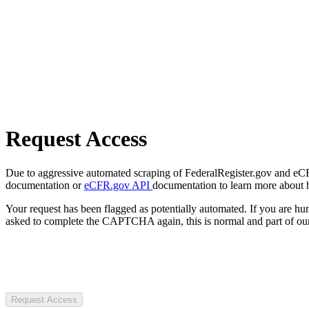
Request Access
Due to aggressive automated scraping of FederalRegister.gov and eCFR.
documentation or
eCFR.gov API
documentation to learn more about 
Your request has been flagged as potentially automated. If you are 
asked to complete the CAPTCHA again, this is normal and part of our
Request Access