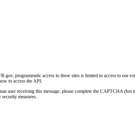
gov, programmatic access to these sites is limited to access to our ex
how to access the API.
human user receiving this message, please complete the CAPTCHA (bot t
 security measures.