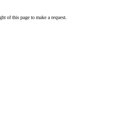
ht of this page to make a request.