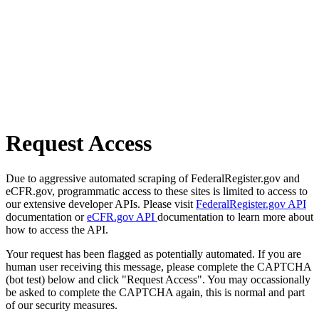
Request Access
Due to aggressive automated scraping of FederalRegister.gov and
eCFR.gov, programmatic access to these sites is limited to access to
our extensive developer APIs. Please visit
FederalRegister.gov API
documentation or
eCFR.gov API
documentation to learn more about
how to access the API.
Your request has been flagged as potentially automated. If you are
human user receiving this message, please complete the CAPTCHA
(bot test) below and click "Request Access". You may occassionally
be asked to complete the CAPTCHA again, this is normal and part
of our security measures.