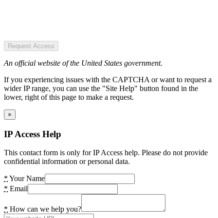
Request Access
An official website of the United States government.
If you experiencing issues with the CAPTCHA or want to request a
wider IP range, you can use the "Site Help" button found in the
lower, right of this page to make a request.
×
IP Access Help
This contact form is only for IP Access help. Please do not provide
confidential information or personal data.
*
Your Name
*
Email
*
How can we help you?