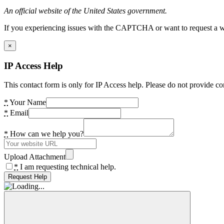
An official website of the United States government.
If you experiencing issues with the CAPTCHA or want to request a wide
×
IP Access Help
This contact form is only for IP Access help. Please do not provide co
*
Your Name
*
Email
*
How can we help you?
Upload Attachment
*
I am requesting technical help.