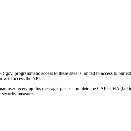
gov, programmatic access to these sites is limited to access to our ex
how to access the API.
human user receiving this message, please complete the CAPTCHA (bot t
 security measures.