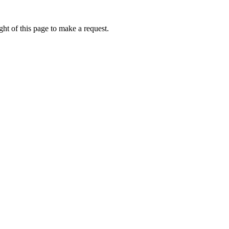
ht of this page to make a request.