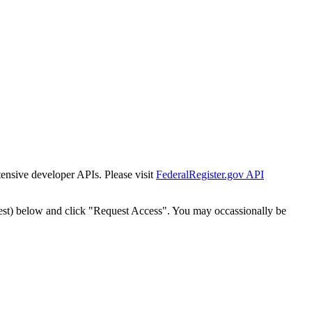
tensive developer APIs. Please visit
FederalRegister.gov API
est) below and click "Request Access". You may occassionally be