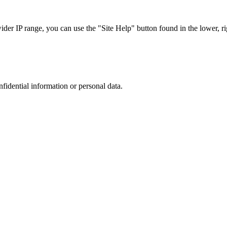
r IP range, you can use the "Site Help" button found in the lower, rig
nfidential information or personal data.