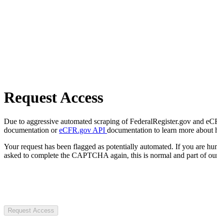
Request Access
Due to aggressive automated scraping of FederalRegister.gov and eCFR.
documentation or
eCFR.gov API
documentation to learn more about 
Your request has been flagged as potentially automated. If you are 
asked to complete the CAPTCHA again, this is normal and part of our
Request Access