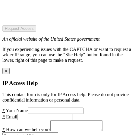
Request Access
An official website of the United States government.
If you experiencing issues with the CAPTCHA or want to request a
wider IP range, you can use the "Site Help" button found in the
lower, right of this page to make a request.
×
IP Access Help
This contact form is only for IP Access help. Please do not provide
confidential information or personal data.
*
Your Name
*
Email
*
How can we help you?