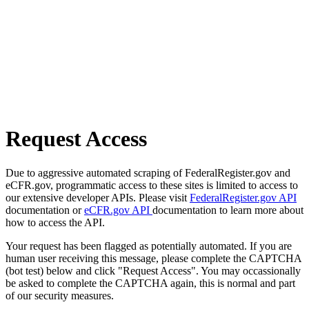
Request Access
Due to aggressive automated scraping of FederalRegister.gov and
eCFR.gov, programmatic access to these sites is limited to access to
our extensive developer APIs. Please visit
FederalRegister.gov API
documentation or
eCFR.gov API
documentation to learn more about
how to access the API.
Your request has been flagged as potentially automated. If you are
human user receiving this message, please complete the CAPTCHA
(bot test) below and click "Request Access". You may occassionally
be asked to complete the CAPTCHA again, this is normal and part
of our security measures.