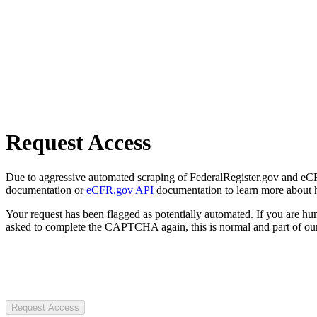
Request Access
Due to aggressive automated scraping of FederalRegister.gov and eCFR.
documentation or
eCFR.gov API
documentation to learn more about 
Your request has been flagged as potentially automated. If you are 
asked to complete the CAPTCHA again, this is normal and part of our
Request Access