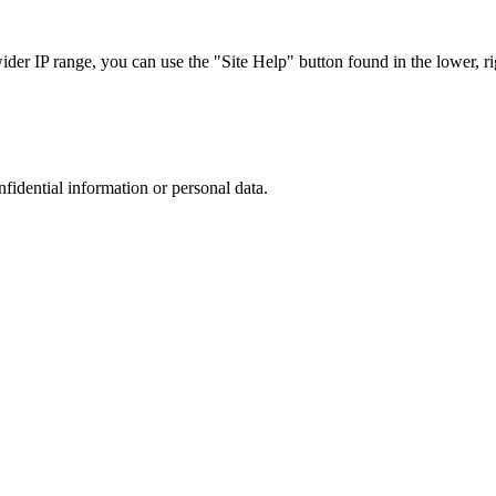
r IP range, you can use the "Site Help" button found in the lower, rig
nfidential information or personal data.