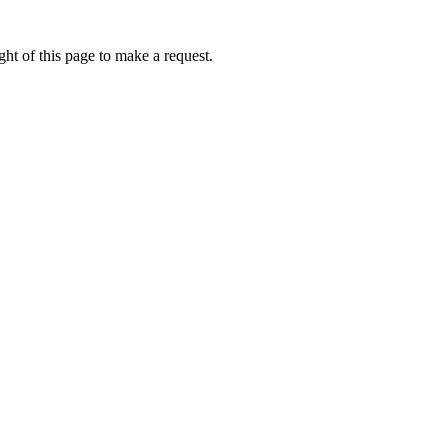
ht of this page to make a request.