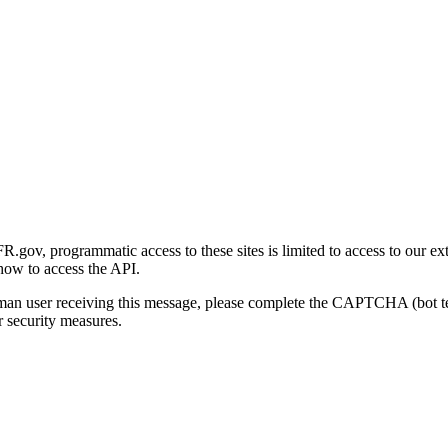
gov, programmatic access to these sites is limited to access to our ex
how to access the API.
human user receiving this message, please complete the CAPTCHA (bot t
 security measures.