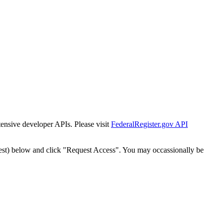
tensive developer APIs. Please visit
FederalRegister.gov API
est) below and click "Request Access". You may occassionally be