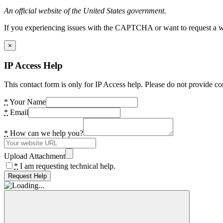
An official website of the United States government.
If you experiencing issues with the CAPTCHA or want to request a wide
×
IP Access Help
This contact form is only for IP Access help. Please do not provide co
*
Your Name
*
Email
*
How can we help you?
Upload Attachment
*
I am requesting technical help.