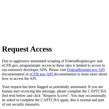
Request Access
Due to aggressive automated scraping of FederalRegister.gov and
eCFR.gov, programmatic access to these sites is limited to access to
our extensive developer APIs. Please visit
FederalRegister.gov API
documentation or
eCFR.gov API
documentation to learn more about
how to access the API.
Your request has been flagged as potentially automated. If you are
human user receiving this message, please complete the CAPTCHA
(bot test) below and click "Request Access". You may occassionally
be asked to complete the CAPTCHA again, this is normal and part
of our security measures.