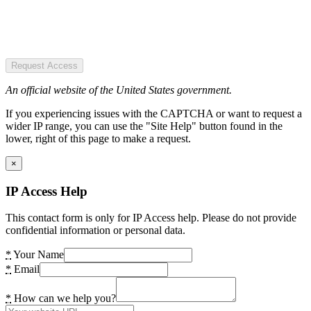
Request Access
An official website of the United States government.
If you experiencing issues with the CAPTCHA or want to request a
wider IP range, you can use the "Site Help" button found in the
lower, right of this page to make a request.
×
IP Access Help
This contact form is only for IP Access help. Please do not provide
confidential information or personal data.
*
Your Name
*
Email
*
How can we help you?