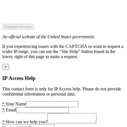
Request Access
An official website of the United States government.
If you experiencing issues with the CAPTCHA or want to request a
wider IP range, you can use the "Site Help" button found in the
lower, right of this page to make a request.
×
IP Access Help
This contact form is only for IP Access help. Please do not provide
confidential information or personal data.
*
Your Name
*
Email
*
How can we help you?