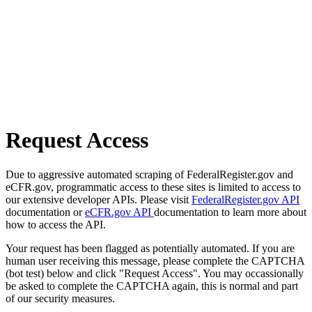
Request Access
Due to aggressive automated scraping of FederalRegister.gov and
eCFR.gov, programmatic access to these sites is limited to access to
our extensive developer APIs. Please visit
FederalRegister.gov API
documentation or
eCFR.gov API
documentation to learn more about
how to access the API.
Your request has been flagged as potentially automated. If you are
human user receiving this message, please complete the CAPTCHA
(bot test) below and click "Request Access". You may occassionally
be asked to complete the CAPTCHA again, this is normal and part
of our security measures.